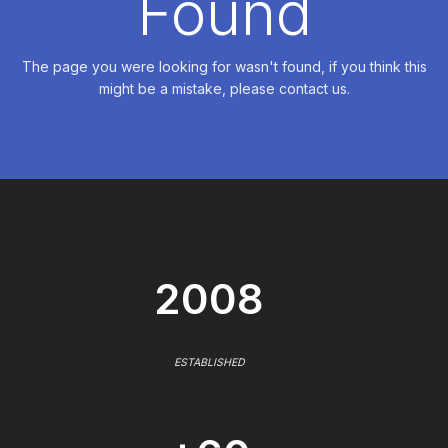
Found
The page you were looking for wasn't found, if you think this
might be a mistake, please contact us.
2008
ESTABLISHED