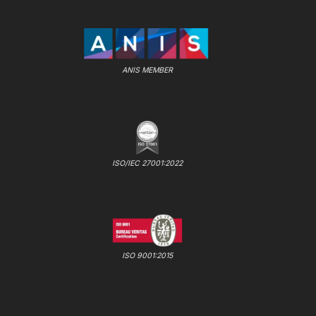
ANIS MEMBER
ISO/IEC 27001:2022
ISO 9001:2015