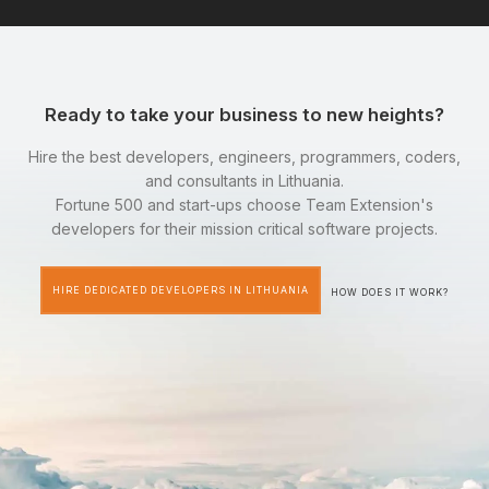
Ready to take your business to new heights?
Hire the best developers, engineers, programmers, coders,
and consultants in Lithuania.
Fortune 500 and start-ups choose Team Extension's
developers for their mission critical software projects.
HIRE DEDICATED DEVELOPERS IN LITHUANIA
HOW DOES IT WORK?