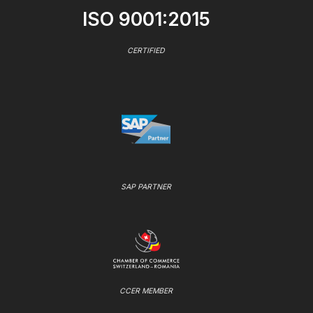
ISO 9001:2015
CERTIFIED
SAP PARTNER
CCER MEMBER