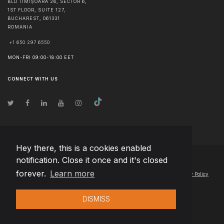
BLD TIMIȘOARA 26, SECTOR 6,
1ST FLOOR, SUITE 127,
BUCHAREST
,
061331
ROMANIA
+1 650 297 6550
MON-FRI 09:00-18:00 EET
CONNECT WITH US
Hey there, this is a cookies enabled
notification. Close it once and it's closed
© Copyright
2026
Team Extension Lithuania
- All Rights Reserved
forever.
Learn more
Changelog
● By using this site you agree to our
Terms of Use
and
Privacy Policy
DISMISS