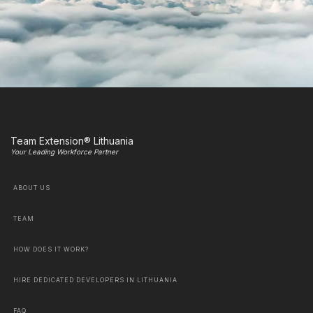
Team Extension® Lithuania
Your Leading Workforce Partner
ABOUT US
TEAM
HOW DOES IT WORK?
HIRE DEDICATED DEVELOPERS IN LITHUANIA
FAQ