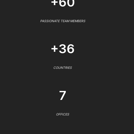
+60
PASSIONATE TEAM MEMBERS
+36
COUNTRIES
7
OFFICES