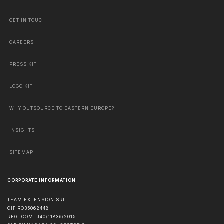
GET IN TOUCH
CAREERS
PRESS KIT
LOGO KIT
WHY OUTSOURCE TO EASTERN EUROPE?
INSIGHTS
SITEMAP
CORPORATE INFORMATION
TEAM EXTENSION SRL
CIF RO35062448
REG. COM. J40/11836/2015