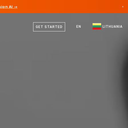
ion AI →
×
Lithuanian
Canada
German
EN
LITHUANIA
GET STARTED
Germany
English
Liechtenstein
Norway
Japan
Bulgaria
Croatia
Lithuania
Montenegro