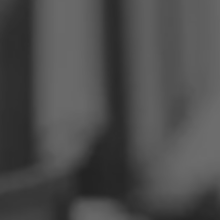
Philippines
Serbia
Ukraine