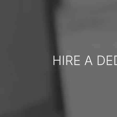
HIRE A D