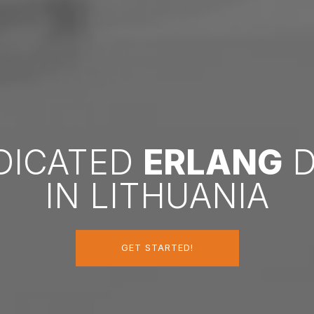
EDICATED
ERLANG
D
IN LITHUANIA
GET STARTED!