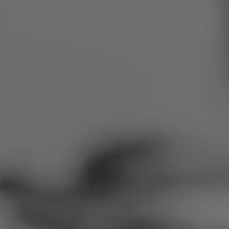
Romania
Slovakia