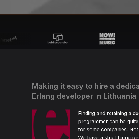
Making it easy to hire a dedic
Erlang developer in Lithuania
Finding and retaining a de
programmer can be quite
for some companies. Not 
We have a strict hiring pr