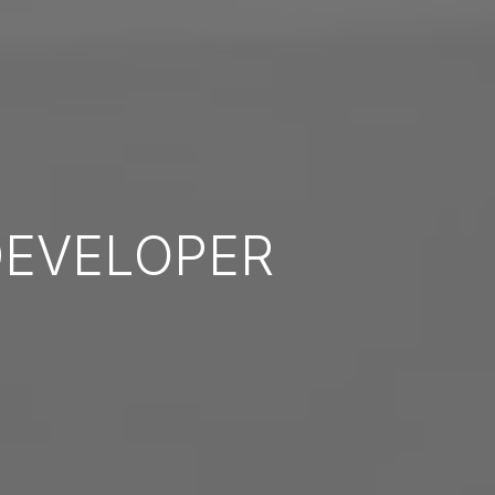
EVELOPER