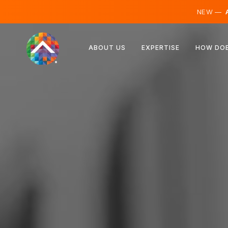
NEW —
A
Austria
ABOUT US
EXPERTISE
HOW DOE
Finland
Iceland
Luxembourg
Sweden
United Kingdom
Albania
Czechia
Hungary
North Macedonia