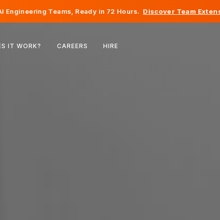
I Engineering Teams, Ready in 72 Hours.
Discover Team Extens
Belgium
S IT WORK?
CAREERS
HIRE
France
Ireland
Netherlands
Switzerland
United States
Bosnia & Herzegovina
Estonia
Latvia
Moldova