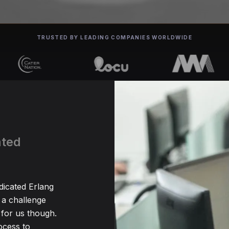
TRUSTED BY LEADING COMPANIES WORLDWIDE
ated
dicated Erlang
 a challenge
for us though.
ocess to