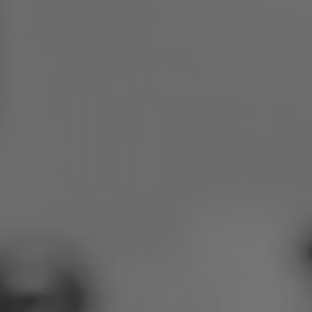
Poland
Slovenia
Vietnam