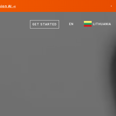
ion AI →
×
Lithuanian
Canada
German
EN
LITHUANIA
GET STARTED
Germany
English
Liechtenstein
Norway
Japan
Bulgaria
Croatia
Lithuania
Montenegro