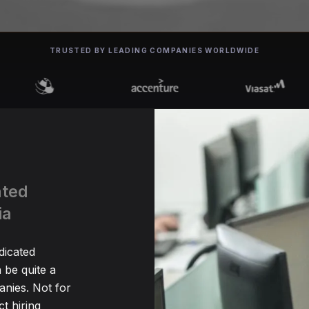
TRUSTED BY LEADING COMPANIES WORLDWIDE
ated
ia
dicated
be quite a
nies. Not for
t hiring