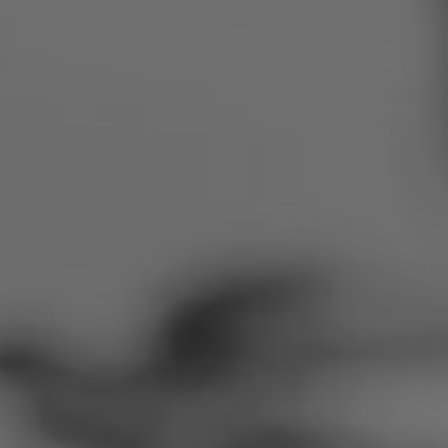
Romania
Slovakia