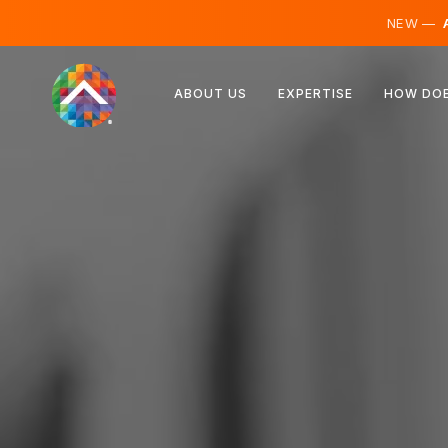
NEW —
A
Austria
ABOUT US
EXPERTISE
HOW DOE
Finland
Iceland
Luxembourg
Sweden
United Kingdom
Albania
Czechia
Hungary
North Macedonia