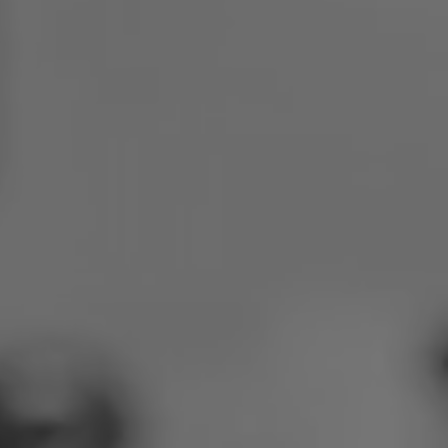
Poland
Slovenia
Vietnam