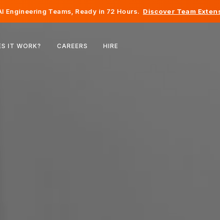
I Engineering Teams, Ready in 72 Hours.
Discover Team Extens
Belgium
S IT WORK?
CAREERS
HIRE
France
Ireland
Netherlands
Switzerland
United States
Bosnia & Herzegovina
Estonia
Latvia
Moldova