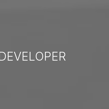
DEVELOPER