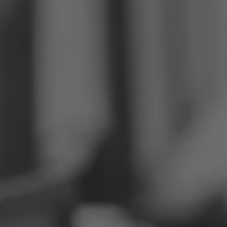
Philippines
Serbia
Ukraine