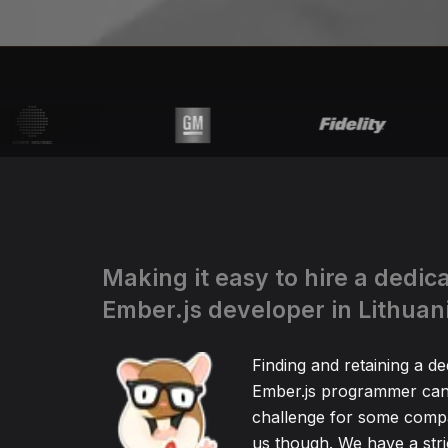
Making it easy to hire a dedic
Ember.js developer in Lithuan
Finding and retaining a de
Ember.js programmer can 
challenge for some compa
us though. We have a stric