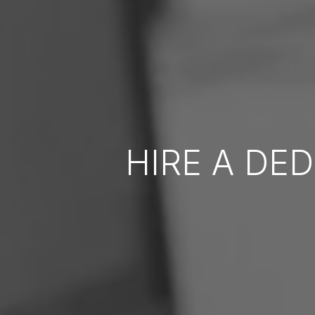
HIRE A DE