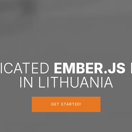
DICATED
EMBER.JS
IN LITHUANIA
GET STARTED!