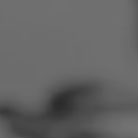
Romania
Slovakia