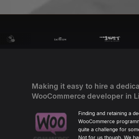
Making it easy to hire a dedic
WooCommerce developer in L
Finding and retaining a de
WooCommerce programm
quite a challenge for so
Not for us though. We hav