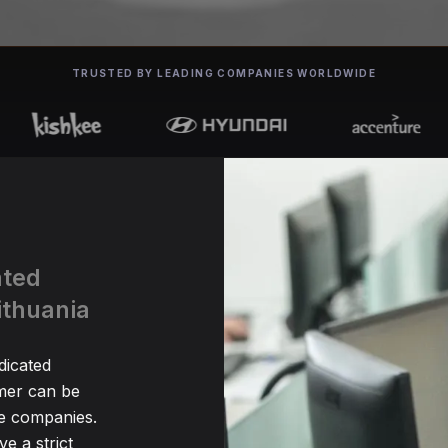
TRUSTED BY LEADING COMPANIES WORLDWIDE
ated
ithuania
dicated
er can be
me companies.
e a strict