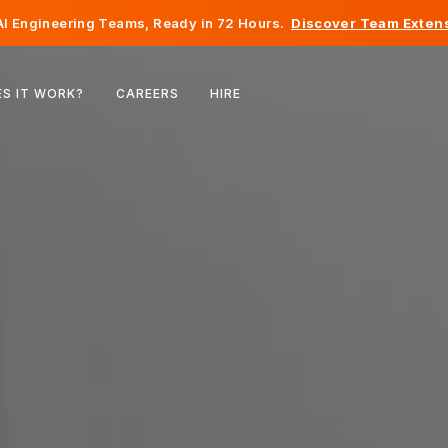
I Engineering Teams, Ready in 72 Hours.
Discover Team Extens
Belgium
S IT WORK?
CAREERS
HIRE
France
Ireland
Netherlands
Switzerland
United States
Bosnia & Herzegovina
Estonia
Latvia
Moldova