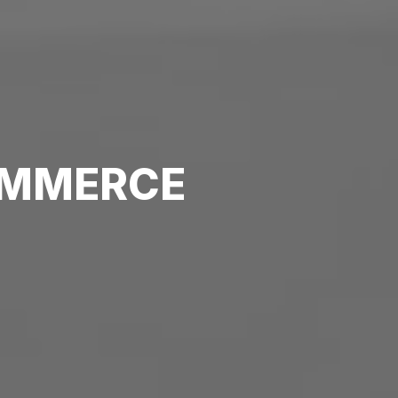
MMERCE