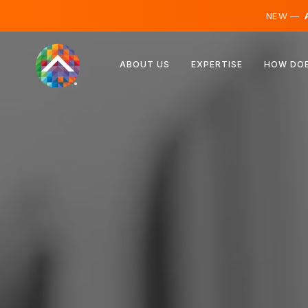
NEW —
A
Austria
ABOUT US
EXPERTISE
HOW DOE
Finland
Iceland
Luxembourg
Sweden
United Kingdom
Albania
Czechia
Hungary
North Macedonia