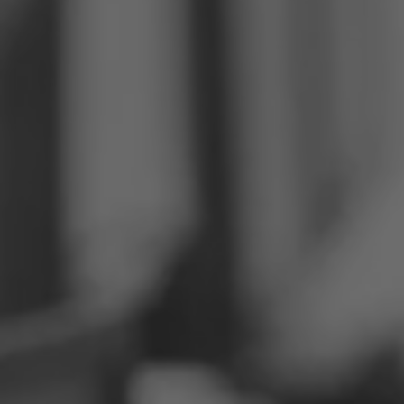
Philippines
Serbia
Ukraine