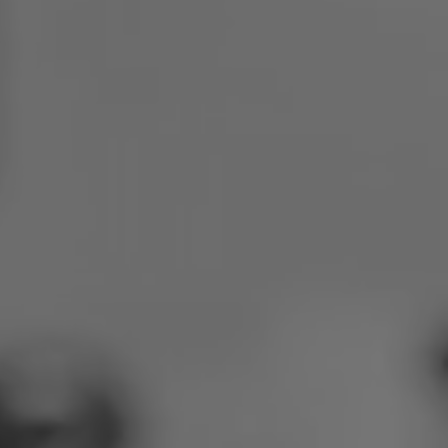
Poland
Slovenia
Vietnam