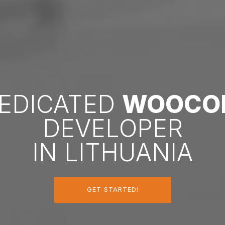
DEDICATED
WOOCO
DEVELOPER
IN LITHUANIA
GET STARTED!