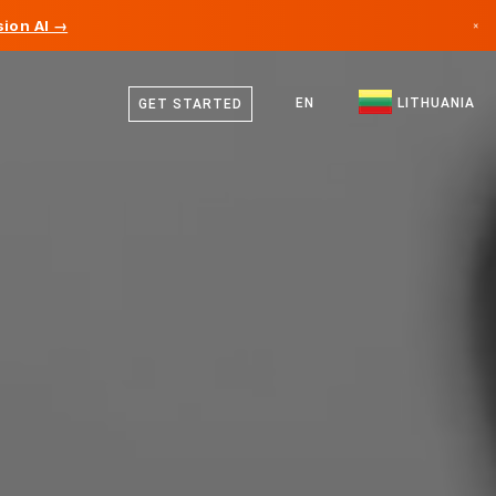
ion AI →
×
Lithuanian
Canada
German
EN
LITHUANIA
GET STARTED
Germany
English
Liechtenstein
Norway
Japan
Bulgaria
Croatia
Lithuania
Montenegro