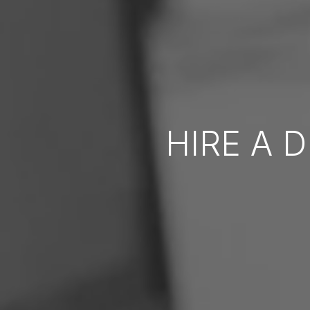
HIRE A 