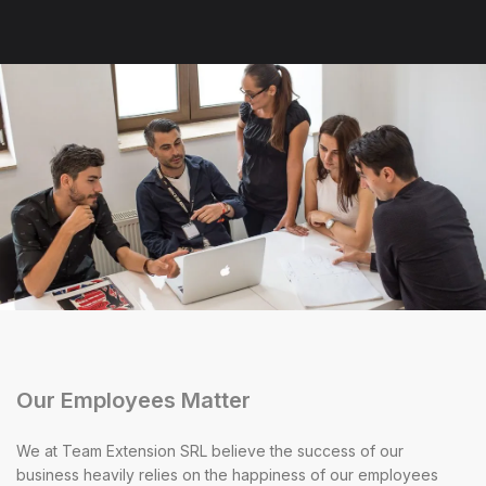
Our Employees Matter
We at Team Extension SRL believe the success of our
business heavily relies on the happiness of our employees