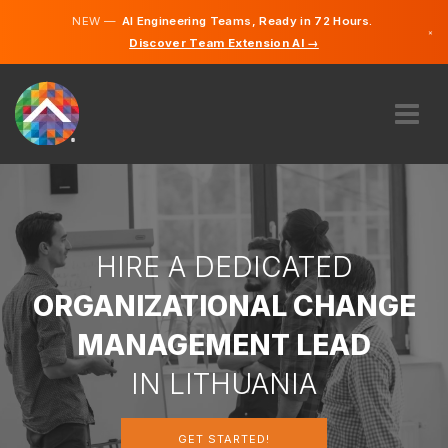
NEW —
AI Engineering Teams, Ready in 72 Hours.
×
Discover Team Extension AI →
Lithuanian
German
English
ABOUT US
EXPERTISE
HOW DOES IT WORK?
CAREERS
HIRE A DEDICATED
HIRE
ORGANIZATIONAL CHANGE
LITHUANIA
MANAGEMENT LEAD
EN
IN LITHUANIA
GET STARTED
GET STARTED!