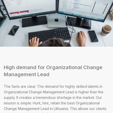
High demand for Organizational Change
Management Lead
The facts are clear. The demand for highly skilled talents in
Organizational Change Management Lead is higher than the
supply. It creates a tremendous shortage in the market. Our
mission is simple: Hunt, hire, retain the best Organizational
Change Management Lead in Lithuania. This allows our clients