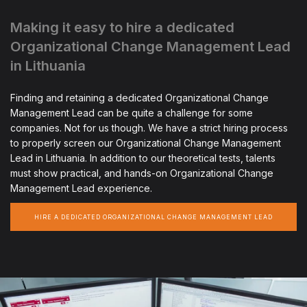
Making it easy to hire a dedicated
Organizational Change Management Lead
in Lithuania
Finding and retaining a dedicated Organizational Change
Management Lead can be quite a challenge for some
companies. Not for us though. We have a strict hiring process
to properly screen our Organizational Change Management
Lead in Lithuania. In addition to our theoretical tests, talents
must show practical, and hands-on Organizational Change
Management Lead experience.
HIRE A DEDICATED ORGANIZATIONAL CHANGE MANAGEMENT LEAD