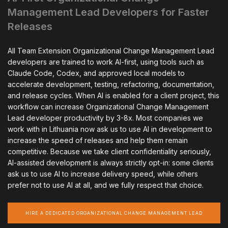
Management Lead Developers for Faster
Releases
All Team Extension Organizational Change Management Lead
developers are trained to work AI-first, using tools such as
Claude Code, Codex, and approved local models to
accelerate development, testing, refactoring, documentation,
and release cycles. When AI is enabled for a client project, this
workflow can increase Organizational Change Management
Lead developer productivity by 3-8x. Most companies we
work with in Lithuania now ask us to use AI in development to
increase the speed of releases and help them remain
competitive. Because we take client confidentiality seriously,
AI-assisted development is always strictly opt-in: some clients
ask us to use AI to increase delivery speed, while others
prefer not to use AI at all, and we fully respect that choice.
HIRE A DEDICATED ORGANIZATIONAL CHANGE MANAGEMENT LEAD