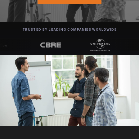
TRUSTED BY LEADING COMPANIES WORLDWIDE