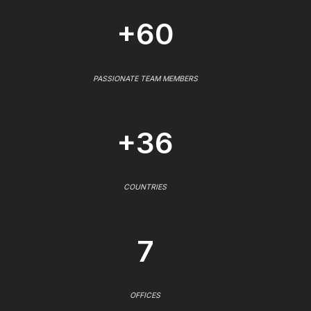
+60
PASSIONATE TEAM MEMBERS
+36
COUNTRIES
7
OFFICES