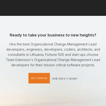
Ready to take your business to new heights?
Hire the best Organizational Change Management Lead
developers, engineers, developers, coders, architects, and
consultants in Lithuania. Fortune 500 and start-ups choose
Team Extension's Organizational Change Management Lead
developers for their mission critical software projects.
GET STARTED
HOW DOES IT WORK?