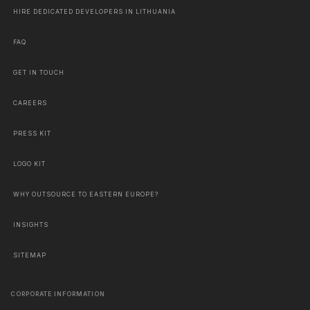
HIRE DEDICATED DEVELOPERS IN LITHUANIA
FAQ
GET IN TOUCH
CAREERS
PRESS KIT
LOGO KIT
WHY OUTSOURCE TO EASTERN EUROPE?
INSIGHTS
SITEMAP
CORPORATE INFORMATION