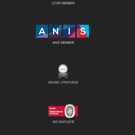
CCER MEMBER
ANIS MEMBER
ISO/IEC 27001:2022
ISO 9001:2015