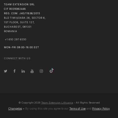
TEAM EXTENSION SRL
CIF RO35062448
REG. COM. J40/11836/2015
BLD TIMIȘOARA 26, SECTOR 6,
1ST FLOOR, SUITE 127,
BUCHAREST
,
061331
ROMANIA
+1 650 297 6550
MON-FRI 09:00-18:00 EET
CONNECT WITH US
© Copyright
2026
Team Extension Lithuania
- All Rights Reserved
Changelog
● By using this site you agree to our
Terms of Use
and
Privacy Policy