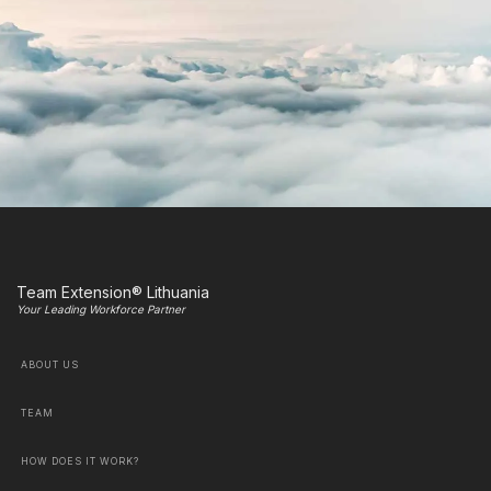
Team Extension® Lithuania
Your Leading Workforce Partner
ABOUT US
TEAM
HOW DOES IT WORK?