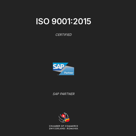
ISO 9001:2015
CERTIFIED
SAP PARTNER