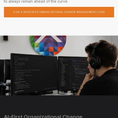
to always remain ahead of the curve.
HIRE A DEDICATED ORGANIZATIONAL CHANGE MANAGEMENT LEAD
AI-First Organizational Change