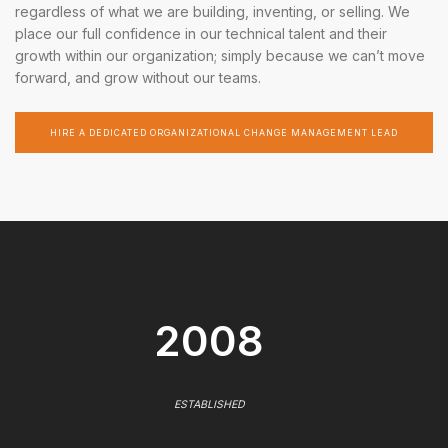
regardless of what we are building, inventing, or selling. We
place our full confidence in our technical talent and their
growth within our organization; simply because we can’t move
forward, and grow without our teams.
HIRE A DEDICATED ORGANIZATIONAL CHANGE MANAGEMENT LEAD
2008
ESTABLISHED