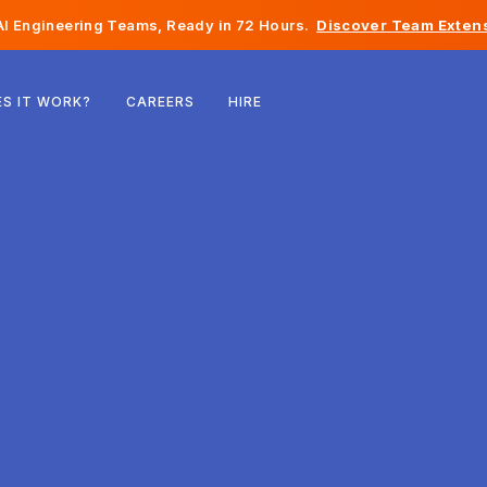
I Engineering Teams, Ready in 72 Hours.
Discover Team Extens
Belgium
S IT WORK?
CAREERS
HIRE
France
Ireland
Netherlands
Switzerland
United States
Bosnia & Herzegovina
Estonia
Latvia
Moldova