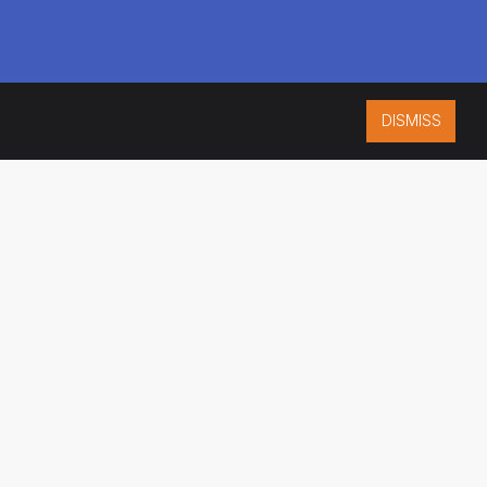
DISMISS
ISO 9001:2015
CERTIFIED
ES