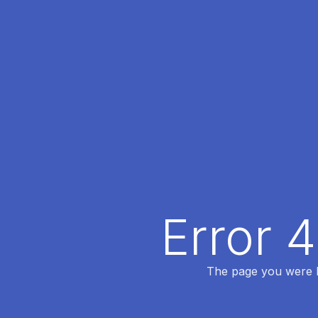
Error 
The page you were lo