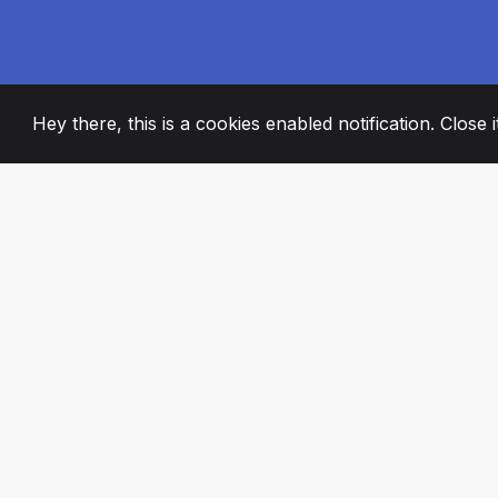
Hey there, this is a cookies enabled notification. Close 
2008
+
ESTABLISHED
PASSIONATE TE