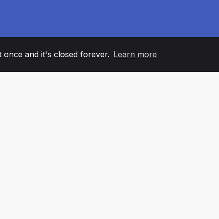
it once and it's closed forever.
Learn more
60
+36
7
AM MEMBERS
COUNTRIES
OFFIC