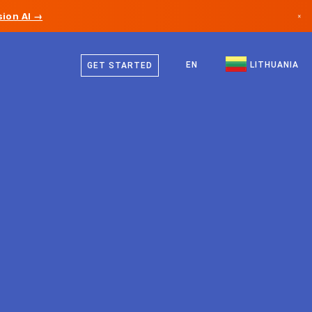
ion AI →
×
Lithuanian
Canada
German
EN
LITHUANIA
GET STARTED
Germany
English
Liechtenstein
Norway
Japan
Bulgaria
Croatia
Lithuania
Montenegro