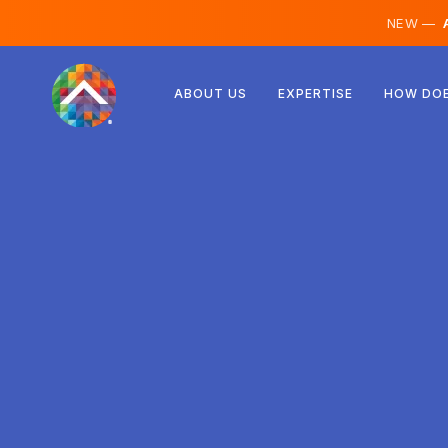
NEW —
A
Austria
ABOUT US
EXPERTISE
HOW DOE
Finland
Iceland
Luxembourg
Sweden
United Kingdom
Albania
Czechia
Hungary
North Macedonia