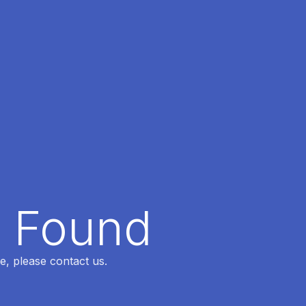
t Found
e, please contact us.