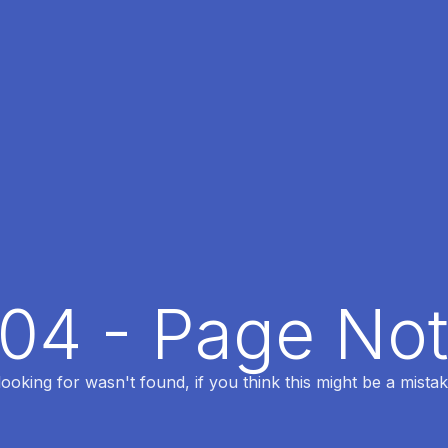
404 - Page No
oking for wasn't found, if you think this might be a mistak