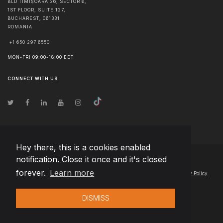
BLD TIMIȘOARA 26, SECTOR 6,
1ST FLOOR, SUITE 127,
BUCHAREST
,
061331
ROMANIA
+1 650 297 6550
MON-FRI 09:00-18:00 EET
CONNECT WITH US
Hey there, this is a cookies enabled
notification. Close it once and it's closed
© Copyright
2026
Team Extension Lithuania
- All Rights Reserved
forever.
Learn more
Changelog
● By using this site you agree to our
Terms of Use
and
Privacy Policy
DISMISS