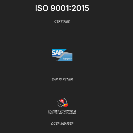
ISO 9001:2015
CERTIFIED
SAP PARTNER
CCER MEMBER