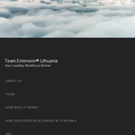
Team Extension® Lithuania
Your Leading Workforce Partner
ABOUT US
TEAM
HOW DOES IT WORK?
HIRE DEDICATED DEVELOPERS IN LITHUANIA
FAQ