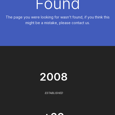
Found
The page you were looking for wasn't found, if you think this
might be a mistake, please contact us.
2008
ESTABLISHED