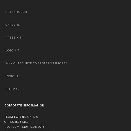
GET IN TOUCH
CAREERS
PRESS KIT
LOGO KIT
WHY OUTSOURCE TO EASTERN EUROPE?
INSIGHTS
SITEMAP
CORPORATE INFORMATION
TEAM EXTENSION SRL
CIF RO35062448
REG. COM. J40/11836/2015