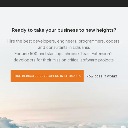
Ready to take your business to new heights?
Hire the best developers, engineers, programmers, coders,
and consultants in Lithuania.
Fortune 500 and start-ups choose Team Extension's
developers for their mission critical software projects.
HIRE DEDICATED DEVELOPERS IN LITHUANIA
HOW DOES IT WORK?