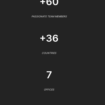
+60
PASSIONATE TEAM MEMBERS
+36
COUNTRIES
7
OFFICES