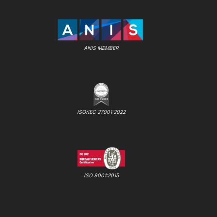
ANIS MEMBER
ISO/IEC 27001:2022
ISO 9001:2015