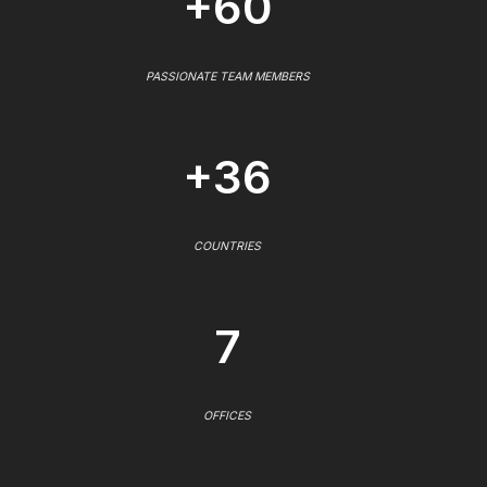
+60
PASSIONATE TEAM MEMBERS
+36
COUNTRIES
7
OFFICES