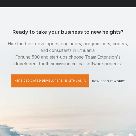
Ready to take your business to new heights?
Hire the best developers, engineers, programmers, coders,
and consultants in Lithuania.
Fortune 500 and start-ups choose Team Extension's
developers for their mission critical software projects.
HIRE DEDICATED DEVELOPERS IN LITHUANIA
HOW DOES IT WORK?