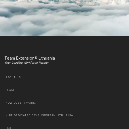
Team Extension® Lithuania
Your Leading Workforce Partner
ABOUT US
TEAM
HOW DOES IT WORK?
HIRE DEDICATED DEVELOPERS IN LITHUANIA
FAQ