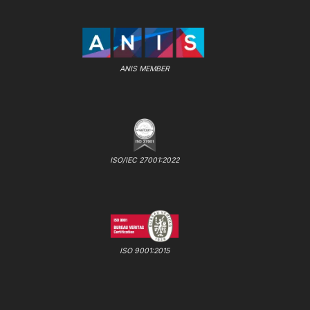
ANIS MEMBER
ISO/IEC 27001:2022
ISO 9001:2015