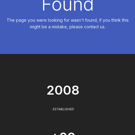
Found
The page you were looking for wasn't found, if you think this
might be a mistake, please contact us.
2008
ESTABLISHED