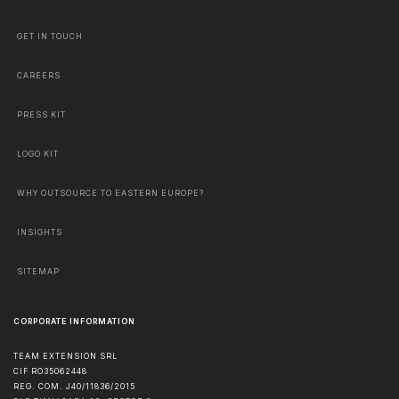
GET IN TOUCH
CAREERS
PRESS KIT
LOGO KIT
WHY OUTSOURCE TO EASTERN EUROPE?
INSIGHTS
SITEMAP
CORPORATE INFORMATION
TEAM EXTENSION SRL
CIF RO35062448
REG. COM. J40/11836/2015