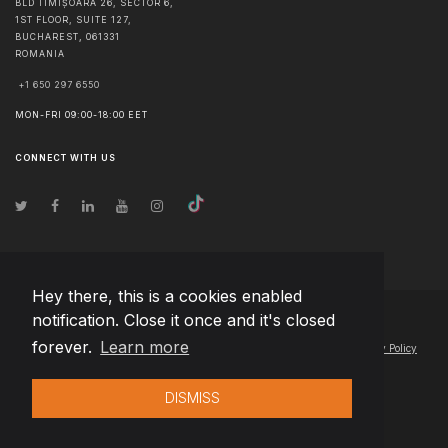
BLD TIMIȘOARA 26, SECTOR 6,
1ST FLOOR, SUITE 127,
BUCHAREST
,
061331
ROMANIA
+1 650 297 6550
MON-FRI 09:00-18:00 EET
CONNECT WITH US
Hey there, this is a cookies enabled
notification. Close it once and it's closed
© Copyright
2026
Team Extension Lithuania
- All Rights Reserved
forever.
Learn more
Changelog
● By using this site you agree to our
Terms of Use
and
Privacy Policy
DISMISS