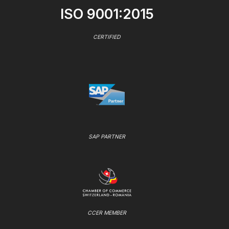
ISO 9001:2015
CERTIFIED
SAP PARTNER
CCER MEMBER