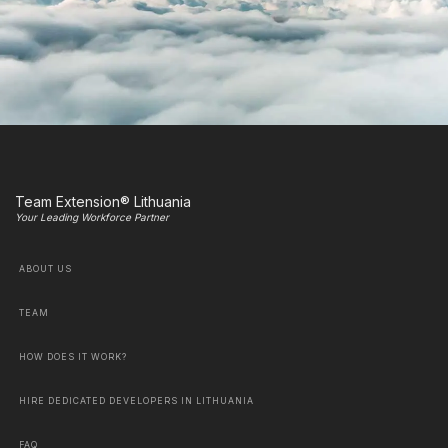
Team Extension® Lithuania
Your Leading Workforce Partner
ABOUT US
TEAM
HOW DOES IT WORK?
HIRE DEDICATED DEVELOPERS IN LITHUANIA
FAQ