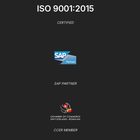
ISO 9001:2015
CERTIFIED
SAP PARTNER
CCER MEMBER