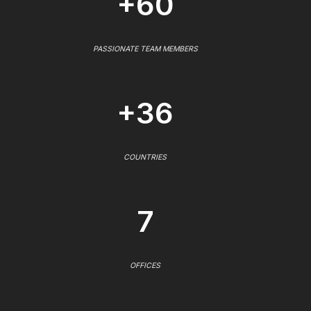
+60
PASSIONATE TEAM MEMBERS
+36
COUNTRIES
7
OFFICES