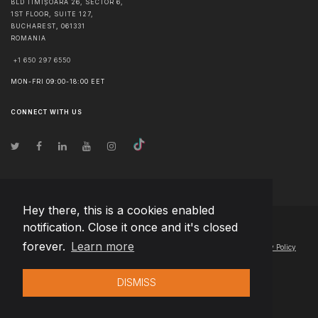
BLD TIMIȘOARA 26, SECTOR 6,
1ST FLOOR, SUITE 127,
BUCHAREST
,
061331
ROMANIA
+1 650 297 6550
MON-FRI 09:00-18:00 EET
CONNECT WITH US
Hey there, this is a cookies enabled
notification. Close it once and it's closed
© Copyright
2026
Team Extension Lithuania
- All Rights Reserved
forever.
Learn more
Changelog
● By using this site you agree to our
Terms of Use
and
Privacy Policy
DISMISS