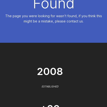
Found
The page you were looking for wasn't found, if you think this
might be a mistake, please contact us.
2008
ESTABLISHED