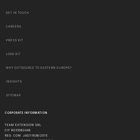
GET IN TOUCH
CAREERS
PRESS KIT
LOGO KIT
WHY OUTSOURCE TO EASTERN EUROPE?
INSIGHTS
SITEMAP
CORPORATE INFORMATION
TEAM EXTENSION SRL
CIF RO35062448
REG. COM. J40/11836/2015