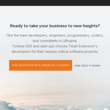
Ready to take your business to new heights?
Hire the best developers, engineers, programmers, coders,
and consultants in Lithuania.
Fortune 500 and start-ups choose Team Extension's
developers for their mission critical software projects.
HIRE DEDICATED DEVELOPERS IN LITHUANIA
HOW DOES IT WORK?