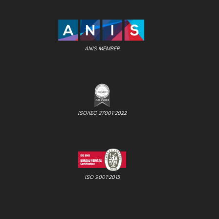
ANIS MEMBER
ISO/IEC 27001:2022
ISO 9001:2015