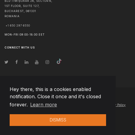
BLD TIMIȘOARA 26, SECTOR 6,
1ST FLOOR, SUITE 127,
BUCHAREST
,
061331
ROMANIA
+1 650 297 6550
MON-FRI 09:00-18:00 EET
CONNECT WITH US
Hey there, this is a cookies enabled
notification. Close it once and it's closed
© Copyright
2026
Team Extension Lithuania
- All Rights Reserved
forever.
Learn more
Changelog
● By using this site you agree to our
Terms of Use
and
Privacy Policy
DISMISS