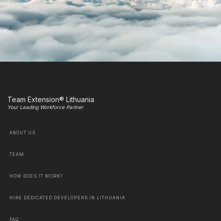
Team Extension® Lithuania
Your Leading Workforce Partner
ABOUT US
TEAM
HOW DOES IT WORK?
HIRE DEDICATED DEVELOPERS IN LITHUANIA
FAQ