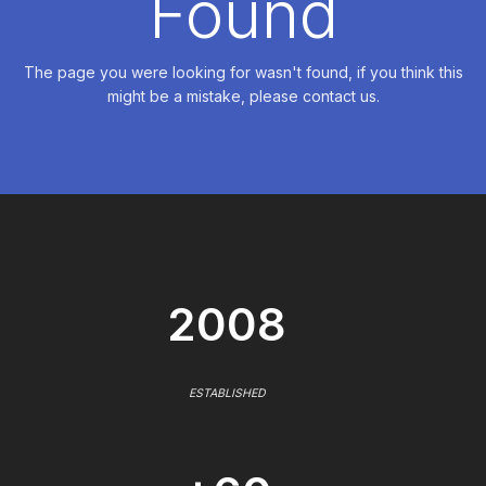
Found
The page you were looking for wasn't found, if you think this
might be a mistake, please contact us.
2008
ESTABLISHED