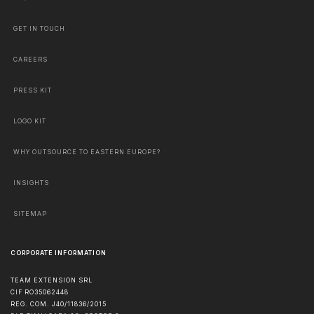
GET IN TOUCH
CAREERS
PRESS KIT
LOGO KIT
WHY OUTSOURCE TO EASTERN EUROPE?
INSIGHTS
SITEMAP
CORPORATE INFORMATION
TEAM EXTENSION SRL
CIF RO35062448
REG. COM. J40/11836/2015