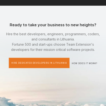
Ready to take your business to new heights?
Hire the best developers, engineers, programmers, coders,
and consultants in Lithuania.
Fortune 500 and start-ups choose Team Extension's
developers for their mission critical software projects.
HIRE DEDICATED DEVELOPERS IN LITHUANIA
HOW DOES IT WORK?