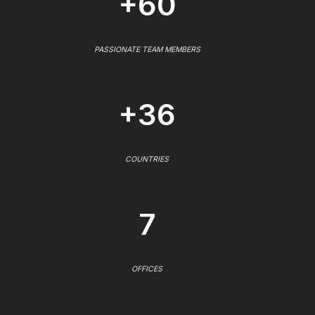
+60
PASSIONATE TEAM MEMBERS
+36
COUNTRIES
7
OFFICES