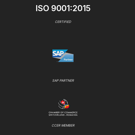
ISO 9001:2015
CERTIFIED
SAP PARTNER
CCER MEMBER