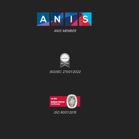
ANIS MEMBER
ISO/IEC 27001:2022
ISO 9001:2015