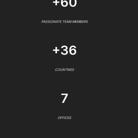
+60
PASSIONATE TEAM MEMBERS
+36
COUNTRIES
7
OFFICES