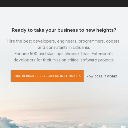
Ready to take your business to new heights?
Hire the best developers, engineers, programmers, coders,
and consultants in Lithuania.
Fortune 500 and start-ups choose Team Extension's
developers for their mission critical software projects.
HIRE DEDICATED DEVELOPERS IN LITHUANIA
HOW DOES IT WORK?