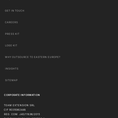
GET IN TOUCH
CAREERS
PRESS KIT
LOGO KIT
WHY OUTSOURCE TO EASTERN EUROPE?
INSIGHTS
SITEMAP
CORPORATE INFORMATION
TEAM EXTENSION SRL
CIF RO35062448
REG. COM. J40/11836/2015