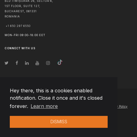
BLD TIMIȘOARA 26, SECTOR 6,
1ST FLOOR, SUITE 127,
BUCHAREST
,
061331
ROMANIA
+1 650 297 6550
MON-FRI 09:00-18:00 EET
CONNECT WITH US
Hey there, this is a cookies enabled
notification. Close it once and it's closed
© Copyright
2026
Team Extension Lithuania
- All Rights Reserved
forever.
Learn more
Changelog
● By using this site you agree to our
Terms of Use
and
Privacy Policy
DISMISS