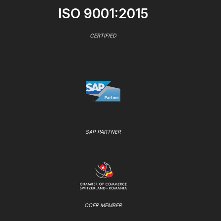
ISO 9001:2015
CERTIFIED
SAP PARTNER
CCER MEMBER