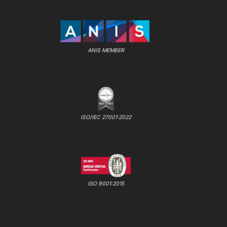
ANIS MEMBER
ISO/IEC 27001:2022
ISO 9001:2015