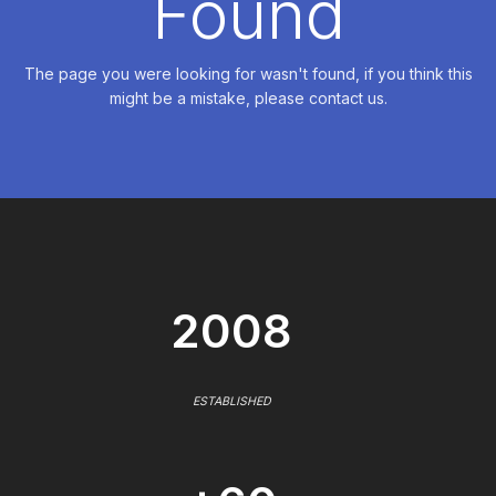
Found
The page you were looking for wasn't found, if you think this
might be a mistake, please contact us.
2008
ESTABLISHED