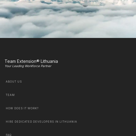
Team Extension® Lithuania
Your Leading Workforce Partner
ABOUT US
TEAM
HOW DOES IT WORK?
HIRE DEDICATED DEVELOPERS IN LITHUANIA
FAQ