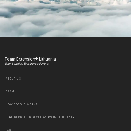
Team Extension® Lithuania
Your Leading Workforce Partner
ABOUT US
TEAM
HOW DOES IT WORK?
HIRE DEDICATED DEVELOPERS IN LITHUANIA
FAQ