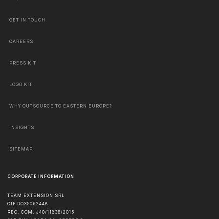
GET IN TOUCH
CAREERS
PRESS KIT
LOGO KIT
WHY OUTSOURCE TO EASTERN EUROPE?
INSIGHTS
SITEMAP
CORPORATE INFORMATION
TEAM EXTENSION SRL
CIF RO35062448
REG. COM. J40/11836/2015