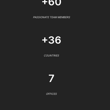
+60
PASSIONATE TEAM MEMBERS
+36
COUNTRIES
7
OFFICES