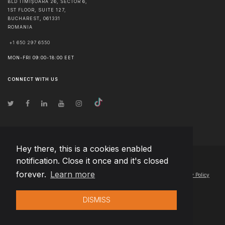
BLD TIMIȘOARA 26, SECTOR 6,
1ST FLOOR, SUITE 127,
BUCHAREST
,
061331
ROMANIA
+1 650 297 6550
MON-FRI 09:00-18:00 EET
CONNECT WITH US
Hey there, this is a cookies enabled
notification. Close it once and it's closed
© Copyright
2026
Team Extension Lithuania
- All Rights Reserved
forever.
Learn more
Changelog
● By using this site you agree to our
Terms of Use
and
Privacy Policy
DISMISS