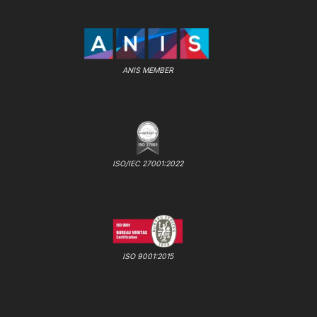
ANIS MEMBER
ISO/IEC 27001:2022
ISO 9001:2015