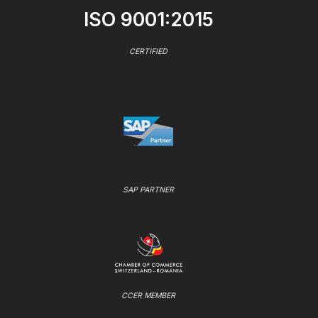
ISO 9001:2015
CERTIFIED
SAP PARTNER
CCER MEMBER