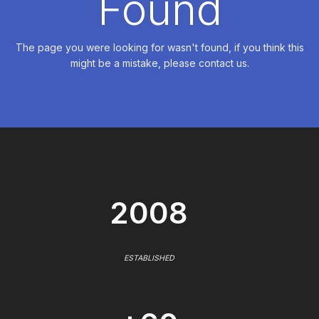
Found
The page you were looking for wasn't found, if you think this
might be a mistake, please contact us.
2008
ESTABLISHED