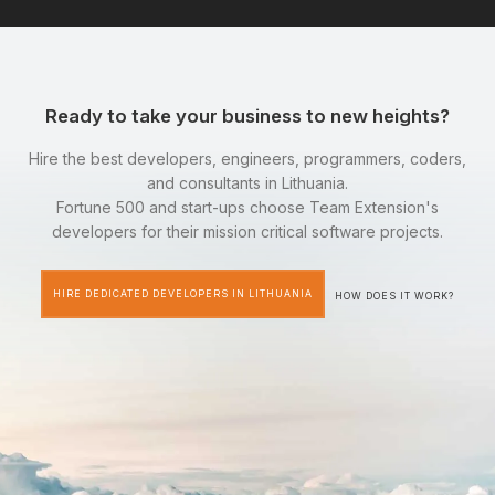
Ready to take your business to new heights?
Hire the best developers, engineers, programmers, coders,
and consultants in Lithuania.
Fortune 500 and start-ups choose Team Extension's
developers for their mission critical software projects.
HIRE DEDICATED DEVELOPERS IN LITHUANIA
HOW DOES IT WORK?